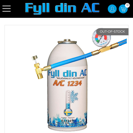
0
OUT-OF-STOCK