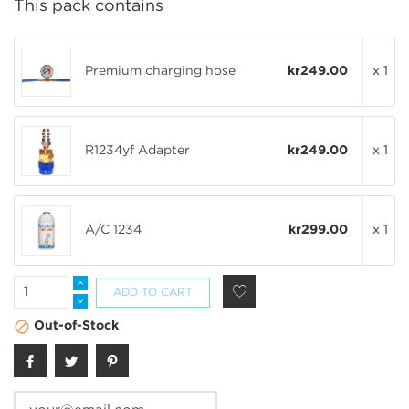
This pack contains
Premium charging hose
kr249.00
x 1
R1234yf Adapter
kr249.00
x 1
A/C 1234
kr299.00
x 1
ADD TO CART

Out-of-Stock