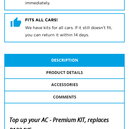
immediately.
FITS ALL CARS!
We have kits for all cars. If it still doesn't fit,
you can return it within 14 days.
DESCRIPTION
PRODUCT DETAILS
ACCESSORIES
COMMENTS
Top up your AC - Premium KIT, replaces