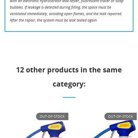
with an electronic hydrocarbon leak tester, fluorescent tracer or soap
bubbles. If leakage is detected during filling, the space must be
ventilated immediately, avoiding open flames, and the leak repaired.
After the repair, the system must be leak tested again.
12 other products in the same
category:
OUT-OF-STOCK
OUT-OF-STOCK