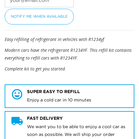
NOTIFY ME WHEN AVAILABLE
Easy refilling of refrigerant in vehicles with R1234yf
Modern cars have the refrigerant R1234YF. This refill kit contains
everything to refill cars with R1234YF.
Complete kit to get you started.
SUPER EASY TO REFILL
Enjoy a cold car in 10 minutes
FAST DELIVERY
We want you to be able to enjoy a cool car as
soon as possible. We will ship your order