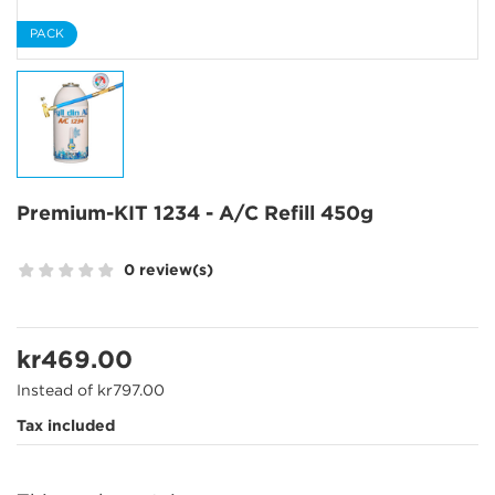
PACK
Premium-KIT 1234 - A/C Refill 450g
0 review(s)
kr469.00
Instead of kr797.00
Tax included