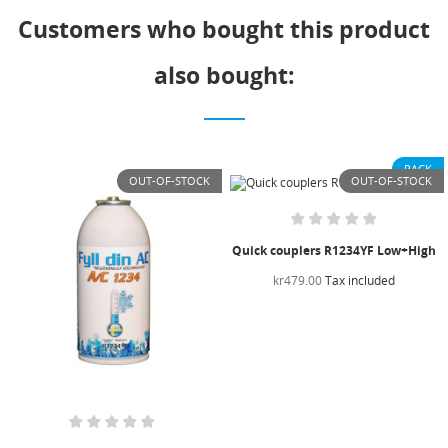
Customers who bought this product
also bought:
PACK
OUT-OF-STOCK
OUT-OF-STOCK
Quick couplers R1234YF Low+High
kr479.00
Tax included