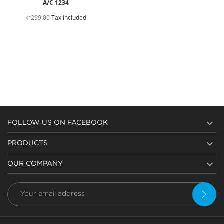
A/C 1234
kr299.00
Tax included

FOLLOW US ON FACEBOOK

PRODUCTS

OUR COMPANY