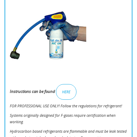
Instructions can be found
HERE
FOR PROFESSIONAL USE ONLY! Follow the regulations for refrigerant!
Systems originally designed for F-gases require certification when
working.
Hydrocarbon based refrigerants are flammable and must be leak tested