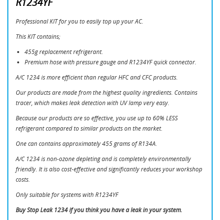
R1234YF
Professional KIT for you to easily top up your AC.
This KIT contains;
455g replacement refrigerant.
Premium hose with pressure gauge and R1234YF quick connector.
A/C 1234 is more efficient than regular HFC and CFC products.
CREATE WISHLIST
Our products are made from the highest quality ingredients. Contains
SIGN IN
tracer, which makes leak detection with UV lamp very easy.
Because our products are so effective, you use up to 60% LESS
WISHLIST NAME
You need to be logged in to save products in your
MINA ÖNSKELISTOR
refrigerant compared to similar products on the market.
wishlist.
One can contains approximately 455 grams of R134A.
add_circle_outline
Skapa en ny lista
A/C 1234 is non-ozone depleting and is completely environmentally
Cancel
Sign in
friendly. It is also cost-effective and significantly reduces your workshop
Cancel
Create wishlist
costs.
Only suitable for systems with R1234YF
Buy Stop Leak 1234 if you think you have a leak in your system.