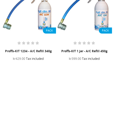
PACK
PACK
Proffs-KIT 1234 - A/C Refill 340g
Proffs-KIT 1 jar - A/C Refill 450g
kr429.00
Tax included
kr399.00
Tax included